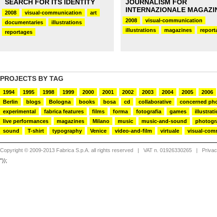
SEARCH FOR ITS IDENTITY
JOURNALISM FOR
INTERNAZIONALE MAGAZI
2008
visual-communication
art
2008
visual-communication
documentaries
illustrations
illustrations
magazines
report
reportages
PROJECTS BY TAG
1994
1995
1998
1999
2000
2001
2002
2003
2004
2005
2006
Berlin
blogs
Bologna
books
bosa
cd
collaborative
concerned ph
experimental
fabrica features
films
forma
fotografia
games
illustrat
live performances
magazines
Milano
music
music-and-sound
photogr
sound
T-shirt
typography
Venice
video-and-film
virtuale
visual-com
Copyright © 2009-2013 Fabrica S.p.A. all rights reserved
| VAT n. 01926330265 |
Priva
"));