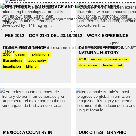
BELVEDERE - FAI HERITAGE AND FABRICA DESIGNERS
Divine Providence is a project
Dante's Inferno has been extens
addressing technology as an entity
illustrated, with accompanying no
with its own soul. Using "web
by Fabrica. A brandnew book
Belvedere is a collection of unique objects that showcase landscapes of Italian heritage as
printing", an innotive concept
published by Mondadori, appearin
[
More
]
developed by HP Imaging ...
bookstores fr ...
FSE 2012 – DGR 2141 DEL 23/10/2012 – WORK EXPERIENCE
« prev
next »
DIVINE PROVIDENCE
DANTE'S INFERNO - A
Fabrica promuove un corso di formazione gratuito per DESIGNER PRODOTTO INDUSTRIALE
[
More
]
NATURAL HISTORY
2010
design
exhibitions
2010
visual-communication
illustrations
typography
illustrations
books
art
installation
Milano
“En todas sus dimensiones, de
Internazionale is Italy’s most
frente y de perfil, en su pasado y en
progressive global information
su presente, el mexicano resulta un
magazine. It’s highly respected
ser cargado de tradición que, acas ...
because of its independence and
unique formula. ...
MEXICO: A COUNTRY IN
OUR CITIES - GRAPHIC