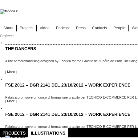
About
Projects
Video
Podcast
Press
Contacts
People
Wo
Projects
THE DANCERS
A line of merchandising designed by Fabrica for the Galerie de l'Opéra de Paris, including
...
[
More
]
FSE 2012 – DGR 2141 DEL 23/10/2012 – WORK EXPERIENCE
Fabrica promuove un corso di formazione gratuito per TECNICO E-COMMERCE PER L'
[
More
]
FSE 2012 – DGR 2141 DEL 23/10/2012 – WORK EXPERIENCE
Fabrica promuove un corso di formazione gratuito per TECNICO E-COMMERCE PER L'
[
More
]
PROJECTS
ILLUSTRATIONS