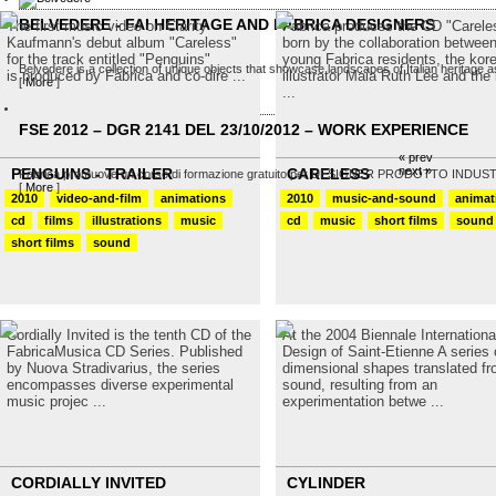
BELVEDERE - FAI HERITAGE AND FABRICA DESIGNERS
The first music video on Clarity
Fabrica produces the CD "Carele
Kaufmann's debut album "Careless"
born by the collaboration betwee
for the track entitled "Penguins"
young Fabrica residents, the kor
Belvedere is a collection of unique objects that showcase landscapes of Italian heritage as
is produced by Fabrica and co-dire ...
illustrator Maia Ruth Lee and the b
[
More
]
...
FSE 2012 – DGR 2141 DEL 23/10/2012 – WORK EXPERIENCE
« prev
next »
PENGUINS - TRAILER
CARELESS
Fabrica promuove un corso di formazione gratuito per DESIGNER PRODOTTO INDUSTRIALE
[
More
]
2010
video-and-film
animations
2010
music-and-sound
animat
cd
films
illustrations
music
cd
music
short films
sound
short films
sound
Cordially Invited is the tenth CD of the
At the 2004 Biennale Internationa
FabricaMusica CD Series. Published
Design of Saint-Etienne A series o
by Nuova Stradivarius, the series
dimensional shapes translated f
encompasses diverse experimental
sound, resulting from an
music projec ...
experimentation betwe ...
CORDIALLY INVITED
CYLINDER