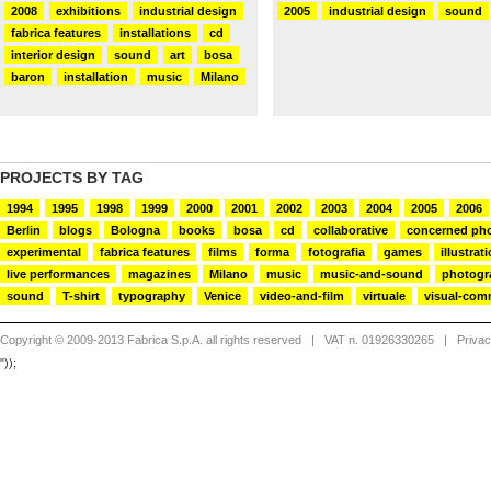
2008
exhibitions
industrial design
2005
industrial design
sound
fabrica features
installations
cd
interior design
sound
art
bosa
baron
installation
music
Milano
PROJECTS BY TAG
1994
1995
1998
1999
2000
2001
2002
2003
2004
2005
2006
Berlin
blogs
Bologna
books
bosa
cd
collaborative
concerned ph
experimental
fabrica features
films
forma
fotografia
games
illustrat
live performances
magazines
Milano
music
music-and-sound
photogr
sound
T-shirt
typography
Venice
video-and-film
virtuale
visual-com
Copyright © 2009-2013 Fabrica S.p.A. all rights reserved
| VAT n. 01926330265 |
Priva
"));