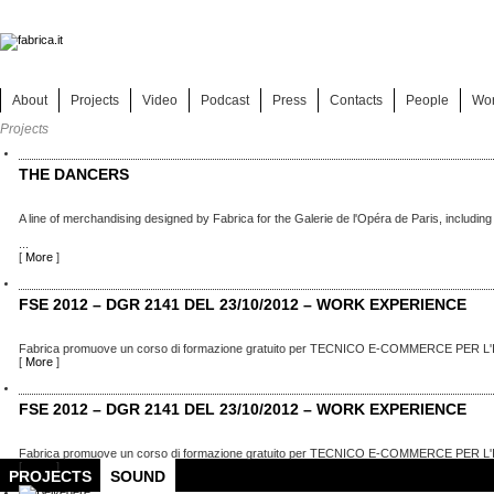
About
Projects
Video
Podcast
Press
Contacts
People
Wo
Projects
THE DANCERS
A line of merchandising designed by Fabrica for the Galerie de l'Opéra de Paris, including
...
[
More
]
FSE 2012 – DGR 2141 DEL 23/10/2012 – WORK EXPERIENCE
Fabrica promuove un corso di formazione gratuito per TECNICO E-COMMERCE PER L'
[
More
]
FSE 2012 – DGR 2141 DEL 23/10/2012 – WORK EXPERIENCE
Fabrica promuove un corso di formazione gratuito per TECNICO E-COMMERCE PER L'
[
More
]
PROJECTS
SOUND