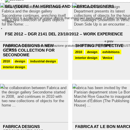
BELVEDERE - FAI HERITAGE AND FABRICA DESIGNERS
The long term collaboration between
After Milan, Fabrica Design
Fabrica and the design gallery
Department presents its latest
Secondome continues, enriching itself
collections of objects for the hou
Belvedere is a collection of unique objects that showcase landscapes of Italian heritage as
with a new collection of glass objects
the Guadagni Showroom in Venic
[
More
]
for the home: ...
Down Side Up is an encounter ...
FSE 2012 – DGR 2141 DEL 23/10/2012 – WORK EXPERIENCE
« prev
next »
FABRICA DESIGNS A NEW
SHIFTING PERSPECTIVE
Fabrica promuove un corso di formazione gratuito per DESIGNER PRODOTTO INDUSTRIALE
[
More
]
GLASS COLLECTION FOR
2010
design
exhibitions
SECONDOME
interior design
Venice
2010
design
industrial design
interior design
The collaboration between Fabrica and
Fabrica has been invited by the
the design gallery Secondome started
Parisian department store Le Bo
in 2008, and continues in 2010 with
Marché Rive Gauche to inaugura
two new collections of objects for the
Maison d’Édition (The Publishing
home ...
House) ...
FABRICA DESIGNS
FABRICA AT LE BON MARC