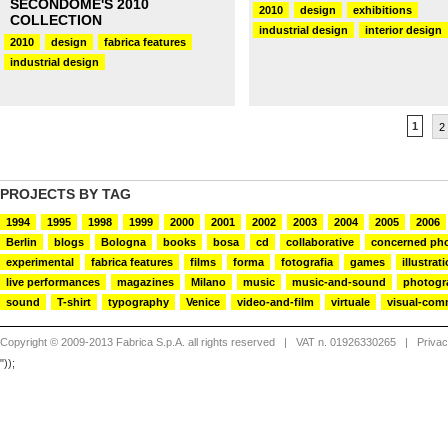
SECONDOME'S 2010
2010
design
exhibitions
COLLECTION
industrial design
interior design
2010
design
fabrica features
industrial design
1
2
PROJECTS BY TAG
1994
1995
1998
1999
2000
2001
2002
2003
2004
2005
2006
Berlin
blogs
Bologna
books
bosa
cd
collaborative
concerned ph
experimental
fabrica features
films
forma
fotografia
games
illustrat
live performances
magazines
Milano
music
music-and-sound
photogr
sound
T-shirt
typography
Venice
video-and-film
virtuale
visual-com
Copyright © 2009-2013 Fabrica S.p.A. all rights reserved
| VAT n. 01926330265 |
Priva
"));