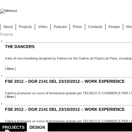
About
Projects
Video
Podcast
Press
Contacts
People
Wo
Projects
THE DANCERS
A line of merchandising designed by Fabrica for the Galerie de l'Opéra de Paris, including
...
[
More
]
FSE 2012 – DGR 2141 DEL 23/10/2012 – WORK EXPERIENCE
Fabrica promuove un corso di formazione gratuito per TECNICO E-COMMERCE PER L'
[
More
]
FSE 2012 – DGR 2141 DEL 23/10/2012 – WORK EXPERIENCE
Fabrica promuove un corso di formazione gratuito per TECNICO E-COMMERCE PER L'
[
More
]
PROJECTS
DESIGN