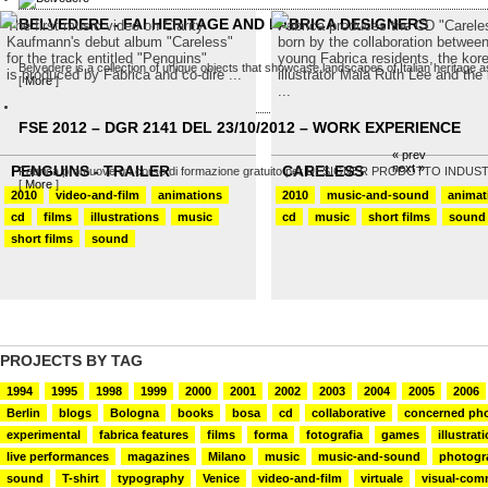
BELVEDERE - FAI HERITAGE AND FABRICA DESIGNERS
The first music video on Clarity
Fabrica produces the CD "Carele
Kaufmann's debut album "Careless"
born by the collaboration betwee
for the track entitled "Penguins"
young Fabrica residents, the kor
Belvedere is a collection of unique objects that showcase landscapes of Italian heritage as
is produced by Fabrica and co-dire ...
illustrator Maia Ruth Lee and the b
[
More
]
...
FSE 2012 – DGR 2141 DEL 23/10/2012 – WORK EXPERIENCE
« prev
next »
PENGUINS - TRAILER
CARELESS
Fabrica promuove un corso di formazione gratuito per DESIGNER PRODOTTO INDUSTRIALE
[
More
]
2010
video-and-film
animations
2010
music-and-sound
animat
cd
films
illustrations
music
cd
music
short films
sound
short films
sound
PROJECTS BY TAG
1994
1995
1998
1999
2000
2001
2002
2003
2004
2005
2006
Berlin
blogs
Bologna
books
bosa
cd
collaborative
concerned ph
experimental
fabrica features
films
forma
fotografia
games
illustrat
live performances
magazines
Milano
music
music-and-sound
photogr
sound
T-shirt
typography
Venice
video-and-film
virtuale
visual-com