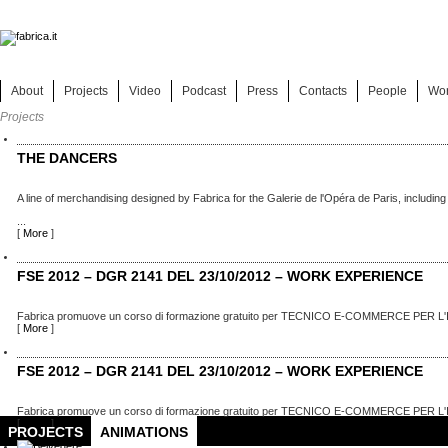
About
Projects
Video
Podcast
Press
Contacts
People
Wo
Projects
THE DANCERS
A line of merchandising designed by Fabrica for the Galerie de l'Opéra de Paris, including
...
[
More
]
FSE 2012 – DGR 2141 DEL 23/10/2012 – WORK EXPERIENCE
Fabrica promuove un corso di formazione gratuito per TECNICO E-COMMERCE PER L'
[
More
]
FSE 2012 – DGR 2141 DEL 23/10/2012 – WORK EXPERIENCE
Fabrica promuove un corso di formazione gratuito per TECNICO E-COMMERCE PER L'
[
More
]
PROJECTS
ANIMATIONS