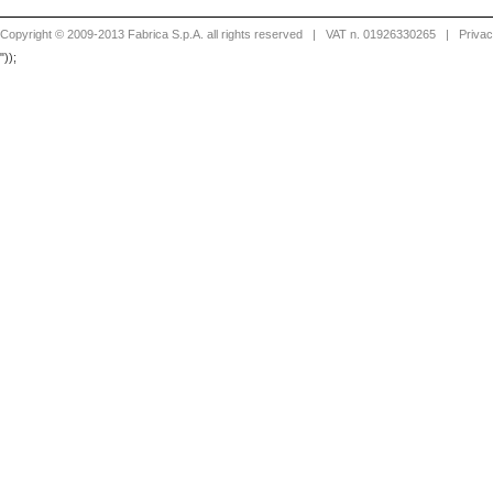
Copyright © 2009-2013 Fabrica S.p.A. all rights reserved
| VAT n. 01926330265 |
Priva
"));