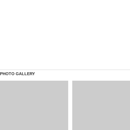
PHOTO GALLERY