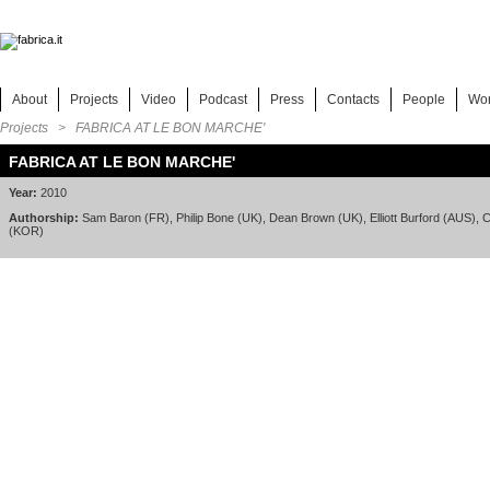
About
Projects
Video
Podcast
Press
Contacts
People
Wo
Projects
> FABRICA AT LE BON MARCHE'
FABRICA AT LE BON MARCHE'
Year:
2010
Authorship:
Sam Baron (FR), Philip Bone (UK), Dean Brown (UK), Elliott Burford (AUS), C
(KOR)