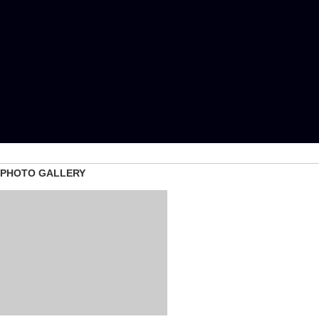
PHOTO GALLERY