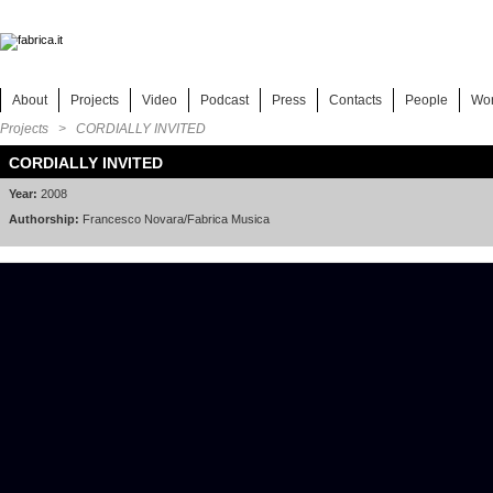
About
Projects
Video
Podcast
Press
Contacts
People
Wo
Projects
> CORDIALLY INVITED
CORDIALLY INVITED
Year:
2008
Authorship:
Francesco Novara/Fabrica Musica