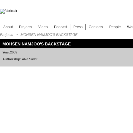
About
Projects
Video
Podcast
Press
Contacts
People
Wo
Projects
> MOHSEN NAMJOO'S BACKSTAGE
MOHSEN NAMJOO'S BACKSTAGE
Year:
2009
Authorship:
Alka Sadat