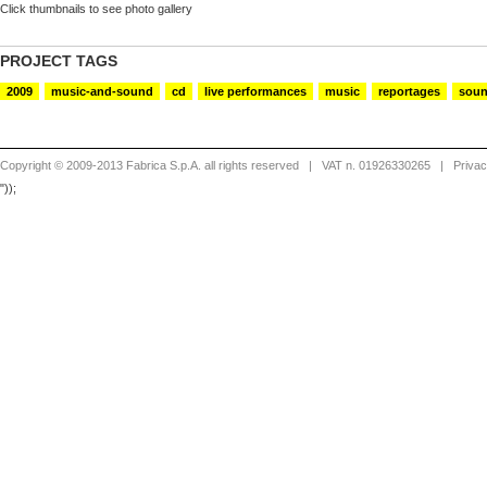
Click thumbnails to see photo gallery
PROJECT TAGS
2009
music-and-sound
cd
live performances
music
reportages
sou
Copyright © 2009-2013 Fabrica S.p.A. all rights reserved
| VAT n. 01926330265 |
Priva
"));