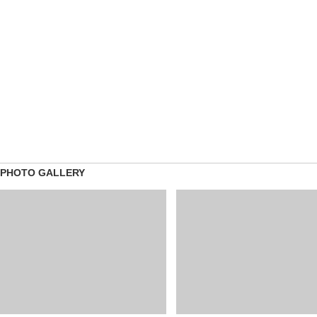
PHOTO GALLERY