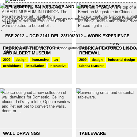
BELVEDERE - FAI HERITAGE AND FABRICA DESIGNERS
FABRICA AT THE VICTORIA AND
Launched in 2001 on the top of a
ALBERT MUSEUM IN LONDON The
Benetton Megastore in Chiado,
two interactive art installations
Fabrica Features Lisboa is a plat
Belvedere is a collection of unique objects that showcase landscapes of Italian heritage as
Venetian Mirror and Exquisite Clock
for ethnic, media and artistic dive
[
More
]
were selected to be part of ...
Placed right in t ...
FSE 2012 – DGR 2141 DEL 23/10/2012 – WORK EXPERIENCE
« prev
next »
FABRICA AT THE VICTORIA
FABRICA FEATURES LISBO
Fabrica promuove un corso di formazione gratuito per DESIGNER PRODOTTO INDUSTRIALE
[
More
]
AND ALBERT MUSEUM
RENEWAL
2009
design
interactive
art
2009
design
industrial design
exhibitions
installation
interactive
fabrica features
Fabrica designed a new collection of
Reinventing small and essential
wall drawings for Domestic. Ceiling
tableware.
clouds, Let's fly a kite, Open a window
and Pet eat pet to convert the walls,
doors or ...
WALL DRAWINGS
TABLEWARE