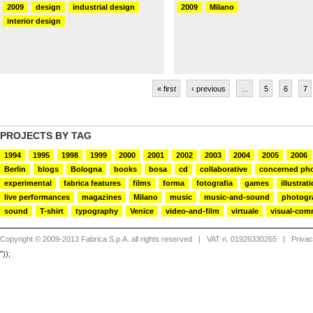
2009
design
industrial design
2009
Milano
interior design
« first
‹ previous
…
5
6
7
PROJECTS BY TAG
1994
1995
1998
1999
2000
2001
2002
2003
2004
2005
2006
Berlin
blogs
Bologna
books
bosa
cd
collaborative
concerned ph
experimental
fabrica features
films
forma
fotografia
games
illustrat
live performances
magazines
Milano
music
music-and-sound
photogr
sound
T-shirt
typography
Venice
video-and-film
virtuale
visual-com
Copyright © 2009-2013 Fabrica S.p.A. all rights reserved
| VAT n. 01926330265 |
Priva
"));