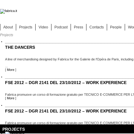
About
Projects
Video
Podcast
Press
Contacts
People
Wo
Projects
THE DANCERS
A line of merchandising designed by Fabrica for the Galerie de l'Opéra de Paris, including
...
[
More
]
FSE 2012 – DGR 2141 DEL 23/10/2012 – WORK EXPERIENCE
Fabrica promuove un corso di formazione gratuito per TECNICO E-COMMERCE PER L'
[
More
]
FSE 2012 – DGR 2141 DEL 23/10/2012 – WORK EXPERIENCE
Fabrica promuove un corso di formazione gratuito per TECNICO E-COMMERCE PER L'
[
More
]
PROJECTS