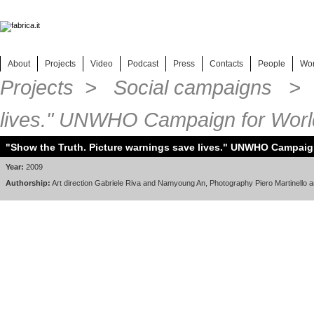
About
Projects
Video
Podcast
Press
Contacts
People
Wo
Projects
>
Social campaigns
> "S
lives." UNWHO Campaign for Wor
"Show the Truth. Picture warnings save lives." UNWHO Campaig
Year:
2009
Authorship:
Art direction Gabriele Riva and Namyoung An, Photography Piero Martinello an