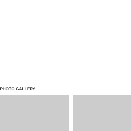
PHOTO GALLERY