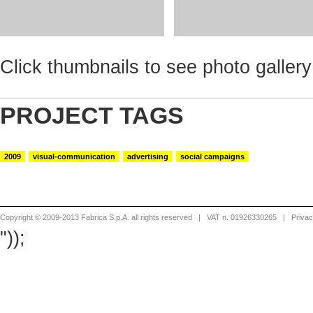
Click thumbnails to see photo gallery
PROJECT TAGS
2009
visual-communication
advertising
social campaigns
Copyright © 2009-2013 Fabrica S.p.A. all rights reserved
| VAT n. 01926330265 |
Priva
"));