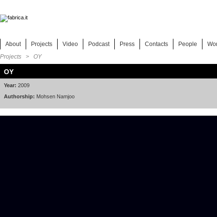
About
Projects
Video
Podcast
Press
Contacts
People
Wo
Projects
> OY
OY
Year:
2009
Authorship:
Mohsen Namjoo