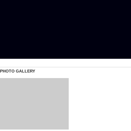
PHOTO GALLERY