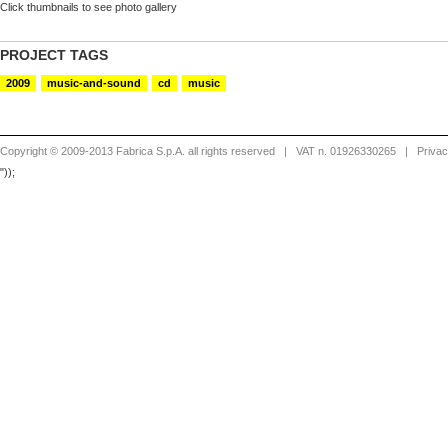
Click thumbnails to see photo gallery
PROJECT TAGS
2009
music-and-sound
cd
music
Copyright © 2009-2013 Fabrica S.p.A. all rights reserved
| VAT n. 01926330265 |
Priva
"));