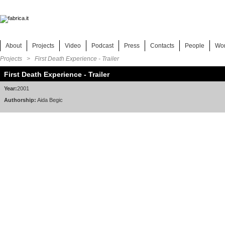
About
Projects
Video
Podcast
Press
Contacts
People
Wo
Projects
> First Death Experience - Trailer
First Death Experience - Trailer
Year:
2001
Authorship:
Aida Begic