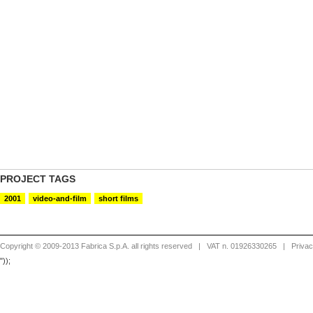
PROJECT TAGS
2001
video-and-film
short films
Copyright © 2009-2013 Fabrica S.p.A. all rights reserved
| VAT n. 01926330265 |
Priva
"));