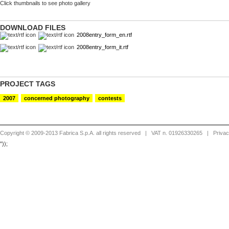
Click thumbnails to see photo gallery
The Ninth Floor, Jessica Dimmock,
The Ninth Floor, Jessica Dimmoc
New York
New York
DOWNLOAD FILES
2008entry_form_en.rtf
2008entry_form_it.rtf
PROJECT TAGS
2007
concerned photography
contests
Copyright © 2009-2013 Fabrica S.p.A. all rights reserved
| VAT n. 01926330265 |
Priva
"));