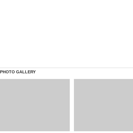
PHOTO GALLERY