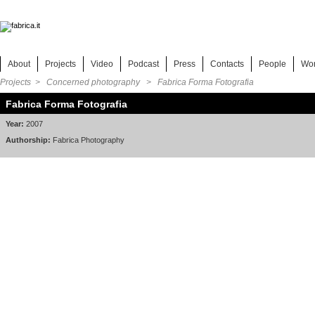
About
Projects
Video
Podcast
Press
Contacts
People
Wo
Projects
>
Concerned photography
> Fabrica Forma Fotografia
Fabrica Forma Fotografia
Year:
2007
Authorship:
Fabrica Photography