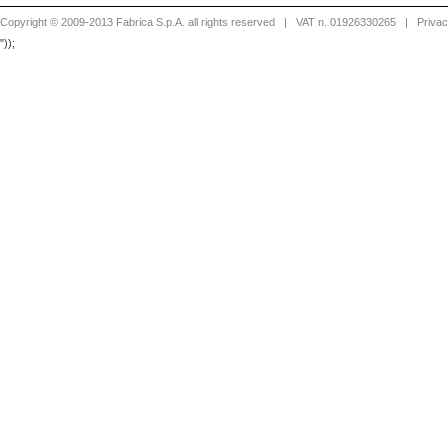
Copyright © 2009-2013 Fabrica S.p.A. all rights reserved
| VAT n. 01926330265 |
Priva
"));