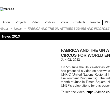
About
Projects
Video
Podcast
Press
Contacts
People
Wo
About >
News
> FABRICA AND THE UN AT TIMES SQUARE AND PICCADIL
News 2013
FABRICA AND THE UN A
CIRCUS FOR WORLD E
Jun 03, 2013
On 5th June the UN celebrates Wo
has produced a video on how we c
UNRIC (United Nations Regional I
Environment Programme). The vide
month of June in Times Square, Ne
UNEP's celebrations for this obse
To see the video:
https://vimeo.c