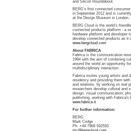
and Silicon Roundabout.
BERG’s first connected consumer pr
in September 2012 and is currently
at the Design Museum in London.
BERG Cloud is the world’s friendl
connected products platform - a s
hardware platform and developer to
develop connected products as it c
www.bergcloud.com
About FABRICA
Fabrica is the communication rese
1994 with the aim of combining cul
around the world an opportunity for
multidisciplinary interaction.
Fabrica invites young artists and d
residency and providing them with 
and relations, by working on real p
researchers develop cultural and s
design, visual communication, pho
publishing, working with Fabrica's f
www.fabrica.it
For further information:
BERG
Mark Cridge
Ph: +44 7968 592550
mc@bergcloud.com