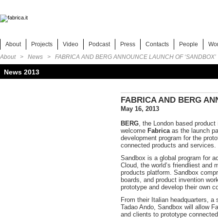
About
Projects
Video
Podcast
Press
Contacts
People
Wo
About >
News
> FABRICA AND BERG ANNOUNCE LAUNCH OF ‘SANDBOX’
News 2013
FABRICA AND BERG AN
May 16, 2013
BERG
, the London based product i
welcome
Fabrica
as the launch pa
development program for the protot
connected products and services.
Sandbox is a global program for 
Cloud, the world’s friendliest and
products platform. Sandbox comp
boards, and product invention wor
prototype and develop their own c
From their Italian headquarters, a
Tadao Ando, Sandbox will allow Fab
and clients to prototype connecte