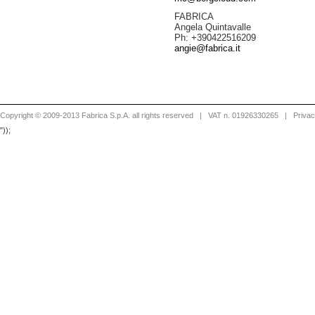
FABRICA
Angela Quintavalle
Ph: +390422516209
angie@fabrica.it
Copyright © 2009-2013 Fabrica S.p.A. all rights reserved
| VAT n. 01926330265 |
Priva
"));