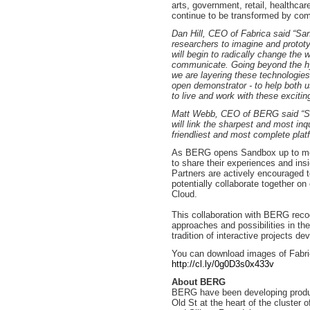
arts, government, retail, healthca
continue to be transformed by co
Dan Hill, CEO of Fabrica said “San
researchers to imagine and proto
will begin to radically change the 
communicate. Going beyond the hyp
we are layering these technologies
open demonstrator - to help both u
to live and work with these exciting
Matt Webb, CEO of BERG said “Sand
will link the sharpest and most in
friendliest and most complete plat
As BERG opens Sandbox up to more
to share their experiences and insi
Partners are actively encouraged t
potentially collaborate together
Cloud.
This collaboration with BERG reco
approaches and possibilities in the
tradition of interactive projects d
You can download images of Fabr
http://cl.ly/0g0D3s0x433v
About BERG
BERG have been developing product
Old St at the heart of the cluster