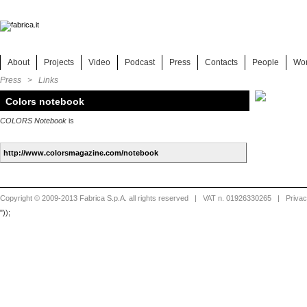
About
Projects
Video
Podcast
Press
Contacts
People
Wo
Press > Links
Colors notebook
COLORS Notebook
is
Copyright © 2009-2013 Fabrica S.p.A. all rights reserved
| VAT n. 01926330265 |
Priva
"));