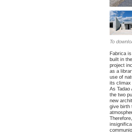
To downlo
Fabrica is
built in t
project in
as a libr
use of nat
its climax
As Tadao A
the two pu
new archit
give birth
atmosphere
Therefore,
insignific
communion