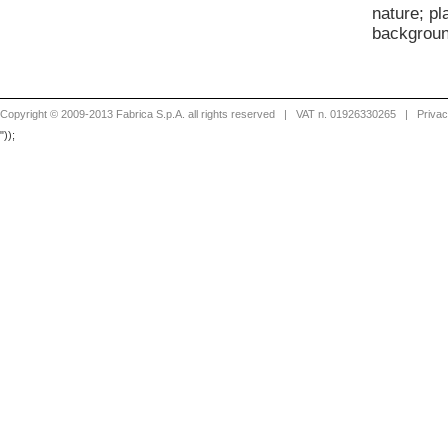
nature; p
backgroun
Copyright © 2009-2013 Fabrica S.p.A. all rights reserved
| VAT n. 01926330265 |
Priva
"));