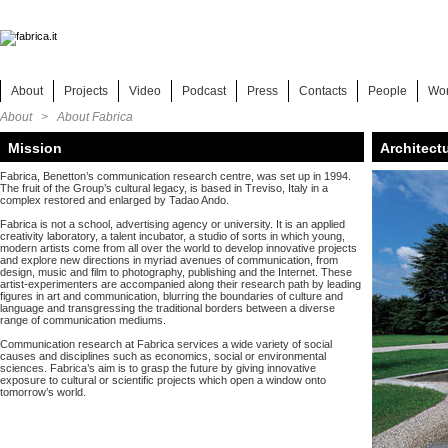
About
Projects
Video
Podcast
Press
Contacts
People
Wo
About > About Fabrica
Mission
Architect
Fabrica, Benetton’s communication research centre, was set up in 1994.
The fruit of the Group’s cultural legacy, is based in Treviso, Italy in a
complex restored and enlarged by Tadao Ando.
Fabrica is not a school, advertising agency or university. It is an applied
creativity laboratory, a talent incubator, a studio of sorts in which young,
modern artists come from all over the world to develop innovative projects
and explore new directions in myriad avenues of communication, from
design, music and film to photography, publishing and the Internet. These
artist-experimenters are accompanied along their research path by leading
figures in art and communication, blurring the boundaries of culture and
language and transgressing the traditional borders between a diverse
range of communication mediums.
Communication research at Fabrica services a wide variety of social
causes and disciplines such as economics, social or environmental
sciences. Fabrica’s aim is to grasp the future by giving innovative
exposure to cultural or scientific projects which open a window onto
tomorrow’s world.